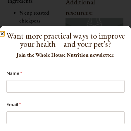
Ingredients:
Additional
resources:
¾ cup roasted
chickpeas
1 oz goat cheese
Want more practical ways to improve
¼ cup red onion,
your health—and your pet’s?
thinly sliced
1 cup baby spinach +
Join the Whole House Nutrition newsletter.
1 cup cucumber,
diced
Name
*
1 tsp olive oil +
lemon juice
Herbs: parsley or
basil to taste
Email
*
Fiber: ~9–10 g
Protein: ~14–16 g
How to Make: