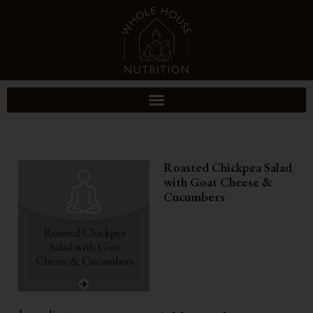
Roasted Chickpea Salad
with Goat Cheese &
Cucumbers