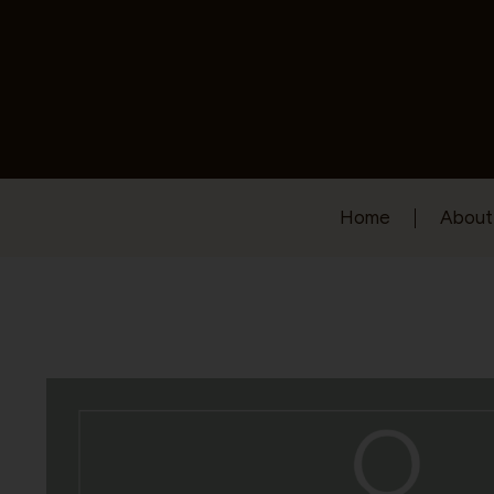
Home
About