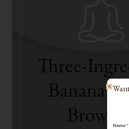
Want
Name
*