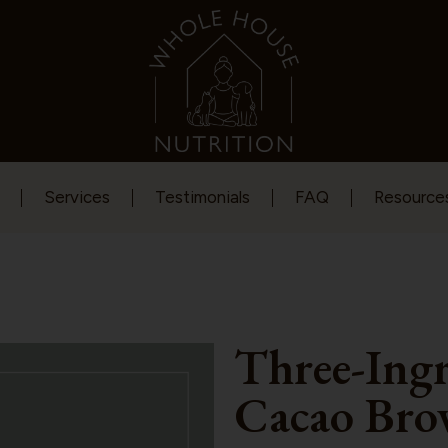
Services
Testimonials
FAQ
Resource
Three-Ing
Cacao Bro