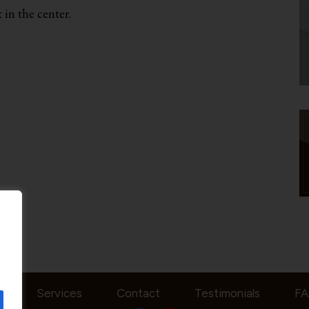
 in the center.
t
Services
Contact
Testimonials
F