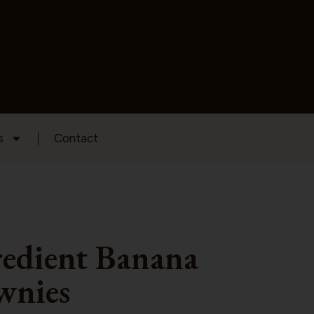
s
Contact
redient Banana
wnies