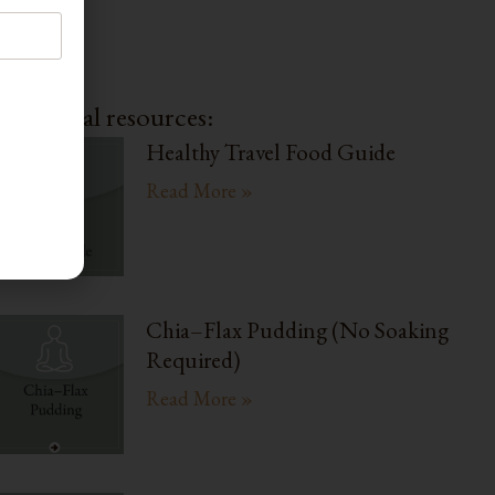
dditional resources:
Healthy Travel Food Guide
Read More »
Chia–Flax Pudding (No Soaking
Required)
Read More »