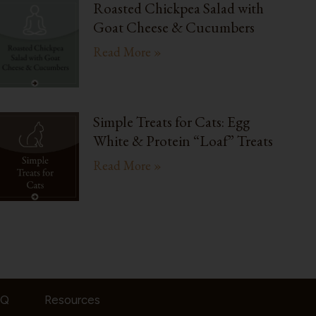
Roasted Chickpea Salad with
Goat Cheese & Cucumbers
Read More »
Simple Treats for Cats: Egg
White & Protein “Loaf” Treats
Read More »
AQ
Resources