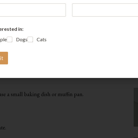
erested in:
A
ple
Dogs
Cats
it
ase a small baking dish or muffin pan.
te.