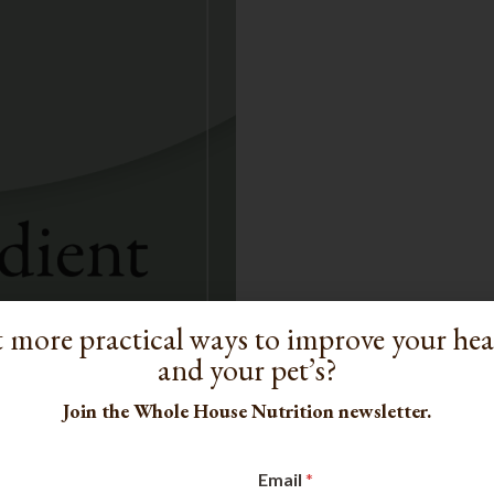
 more practical ways to improve your he
and your pet’s?
Join the Whole House Nutrition newsletter.
Email
*