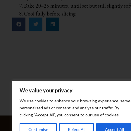
Bake 20–25 minutes, until set but still slightly soft
Cool fully before slicing.
We value your privacy
We use cookies to enhance your browsing experience, serve
personalised ads or content, and analyse our traffic. By
clicking "Accept All", you consent to our use of cookies.
Home
Abou
Customise
Reject All
Accept All